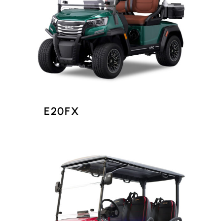
E20FX