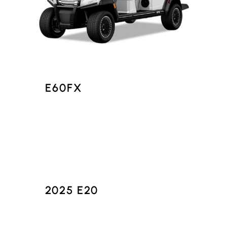
E60FX
2025 E20