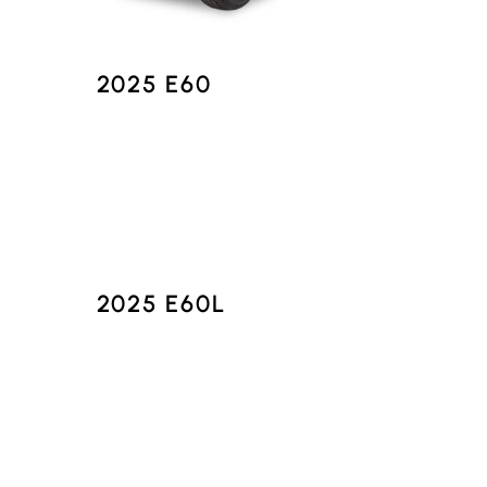
2025 E60
2025 E60L