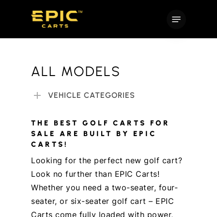
Skip
Menu
to
main
content
ALL MODELS
VEHICLE CATEGORIES
THE BEST GOLF CARTS FOR
SALE ARE BUILT BY EPIC
CARTS!
Looking for the perfect new golf cart?
Look no further than EPIC Carts!
Whether you need a two-seater, four-
seater, or six-seater golf cart – EPIC
Carts come fully loaded with power,