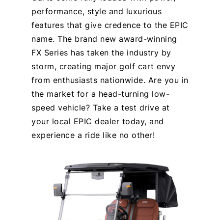
performance, style and luxurious
features that give credence to the EPIC
name. The brand new award-winning
FX Series has taken the industry by
storm, creating major golf cart envy
from enthusiasts nationwide. Are you in
the market for a head-turning low-
speed vehicle? Take a test drive at
your local EPIC dealer today, and
experience a ride like no other!