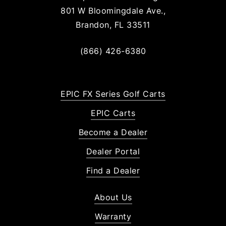
801 W Bloomingdale Ave.,
Brandon, FL 33511
(866) 426-6380
EPIC FX Series Golf Carts
EPIC Carts
Become a Dealer
Dealer Portal
Find a Dealer
About Us
Warranty