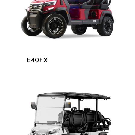
E40FX