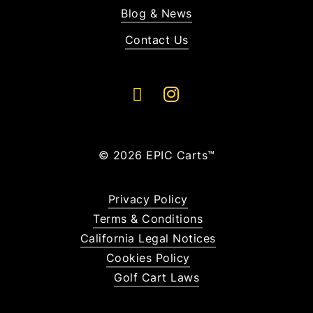
Blog & News
Contact Us
©
2026
EPIC Carts™
Privacy Policy
Terms & Conditions
California Legal Notices
Cookies Policy
Golf Cart Laws