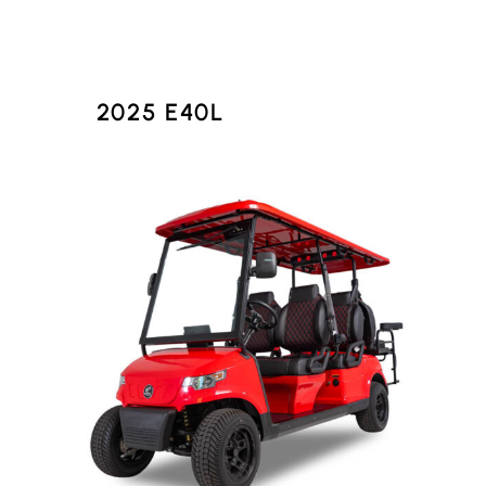
2025 E40L