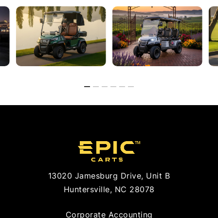
13020 Jamesburg Drive, Unit B
Huntersville, NC 28078
Corporate Accounting