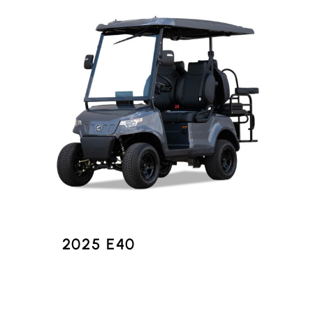
2025 E40